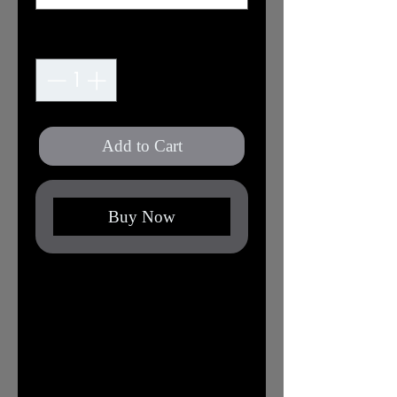
Quantity
*
Add to Cart
Buy Now
This classic unisex jersey short sleeve
tee fits like a well-loved favorite.
Soft cotton and quality print make
users fall in love with it over and
over again. These t-shirts have-
ribbed knit collars to bolster shaping.