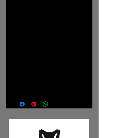
The shoulders have taping for better
fit over time. Dual side seams hold
the garment's shape for longer.
.: 100% Airlume combed and
ringspun cotton (fiber content may
vary for different colors)
.: Light fabric (4.2 oz/yd² (142
g/m²))
.: Retail fit
.: Tear away label
.: Runs true to size