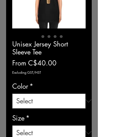
Unisex Jersey Short
Sleeve Tee
Sale
From
C$40.00
Price
Excluding GST/HST
Color
*
Size
*