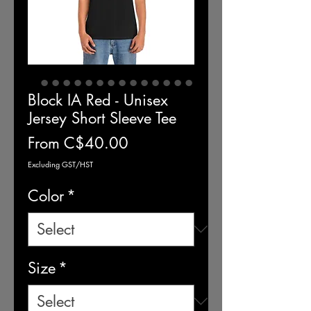
Block IA Red - Unisex
Jersey Short Sleeve Tee
Sale
From
C$40.00
Price
Excluding GST/HST
Color
*
Size
*