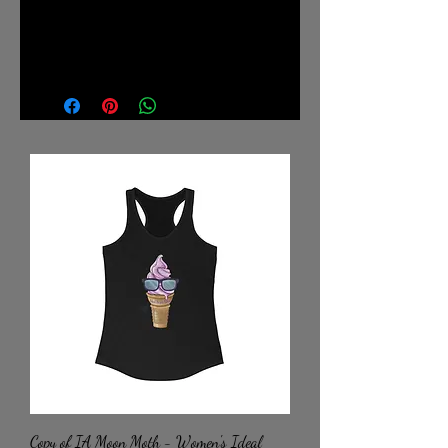
.: Retail fit
.: Tear away label
.: Runs true to size
Copy of IA Moon Moth - Women's Ideal