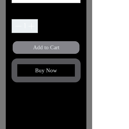
Quantity
*
Add to Cart
Buy Now
XS
S
M
L
XL
2X
3X
L
L
Width,
16.
17.
20.
22.
24.
25.
27.
in
50
99
00
01
02
98
99
Length,
27.
27.
29.
30.
31.
32.
32.
in
01
99
02
00
02
01
99