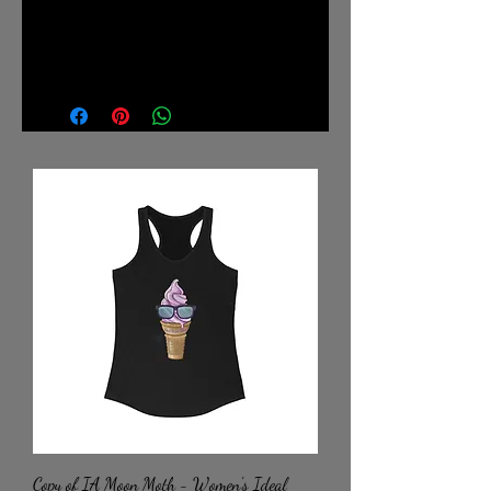
.: Retail fit
.: Tear away label
.: Runs true to size
Copy of IA Moon Moth - Women's Ideal