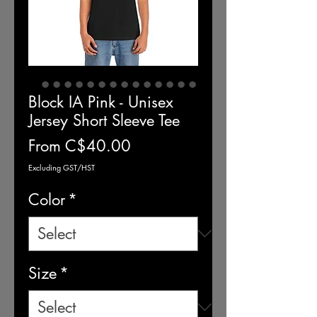
Block IA Pink - Unisex
Jersey Short Sleeve Tee
Sale
From
C$40.00
Price
Excluding GST/HST
Color
*
Size
*