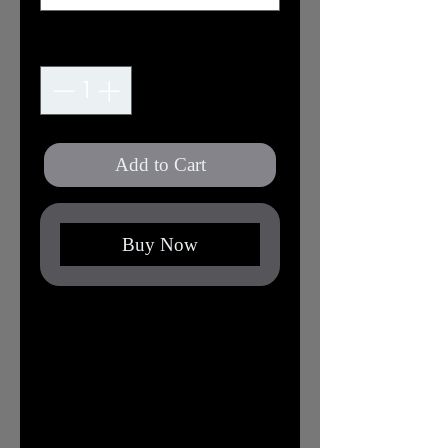
Quantity
*
Add to Cart
Buy Now
XS
S
M
L
XL
2X
3X
L
L
Width,
16.
17.
20.
22.
24.
25.
27.
in
50
99
00
01
02
98
99
Length,
27.
27.
29.
30.
31.
32.
32.
in
01
99
02
00
02
01
99